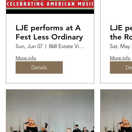
LJE performs at A
LJE p
Fest Less Ordinary
the Ro
Home
Sun, Jun 07
868 Estate Vineyards
Sat, May 
Festiv
More info
More info
Details
De