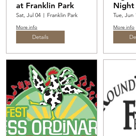
at Franklin Park
Night
Cross
Sat, Jul 04
Franklin Park
Tue, Jun 
More info
More info
Details
De