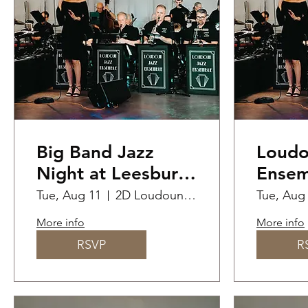
Big Band Jazz
Loudo
Night at Leesburg
Ensem
Junction
Perfo
Tue, Aug 11
2D Loudoun St SW
Tue, Aug
Priva
More info
More info
RSVP
R