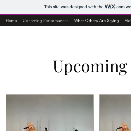
This site was designed with the
.com
web
Home
Upcoming Performances
What Others Are Saying
Vid
Upcoming 