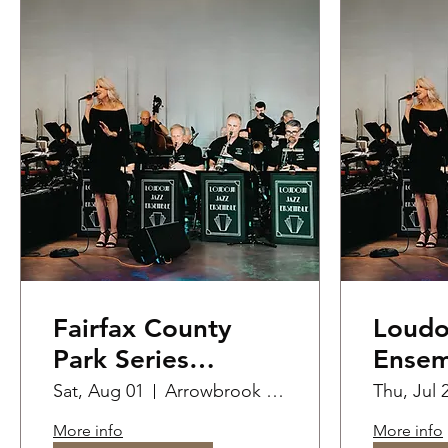
Fairfax County
Loudo
Park Series
Ensem
Summer
Perfo
Sat, Aug 01
Arrowbrook Centre Park
Thu, Jul 
Performance at
Priva
More info
More info