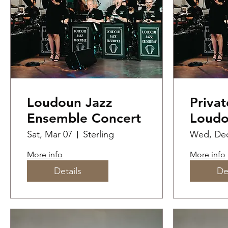
Loudoun Jazz
Privat
Ensemble Concert
Loudo
Ensem
Sat, Mar 07
Sterling
Wed, Dec
perfo
More info
More info
Year'
Details
De