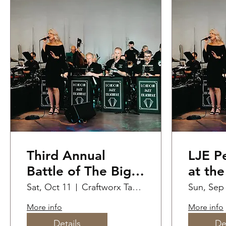
Third Annual
LJE Performance
Battle of The Big
at th
Bands!
Jazz F
Sat, Oct 11
Craftworx Taproom
Sun, Sep
More info
More info
Details
De