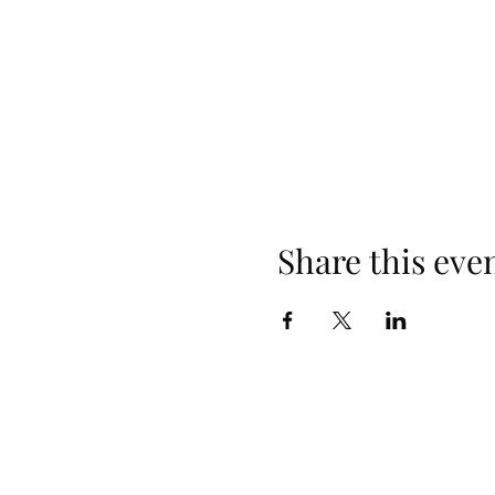
Share this eve