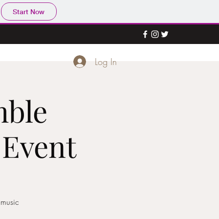
Start Now
Log In
mble
 Event
 music