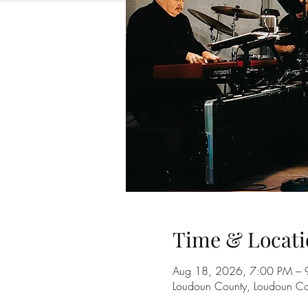
Time & Locati
Aug 18, 2026, 7:00 PM – 
Loudoun County, Loudoun Co