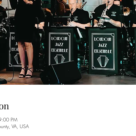
on
9:00 PM
unty, VA, USA