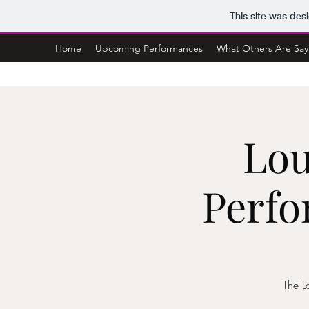
This site was des
Home
Upcoming Performances
What Others Are Say
Lou
Perfo
The L