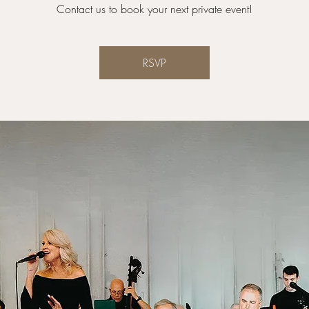
Contact us to book your next private event!
RSVP