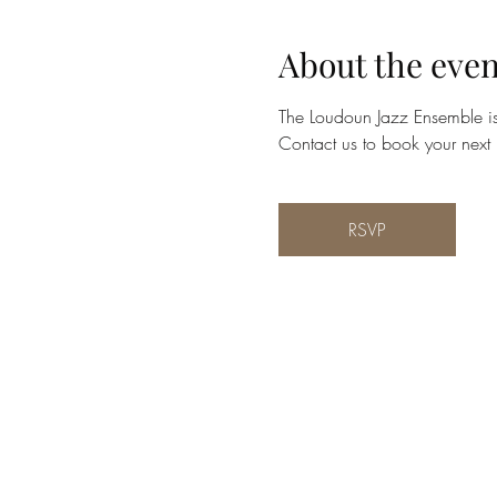
About the even
The Loudoun Jazz Ensemble is 
Contact us to book your next 
RSVP