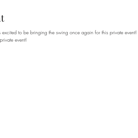
t
excited to be bringing the swing once again for this private event!
private event!