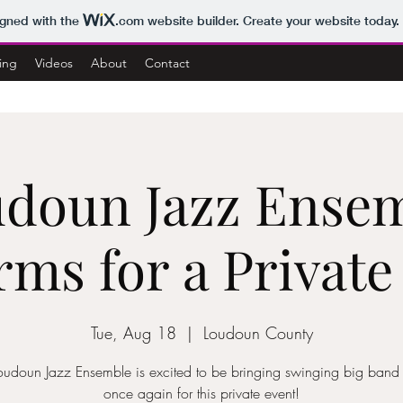
igned with the
.com
website builder. Create your website today.
ing
Videos
About
Contact
doun Jazz Ense
rms for a Private
Tue, Aug 18
  |  
Loudoun County
oudoun Jazz Ensemble is excited to be bringing swinging big band
once again for this private event!